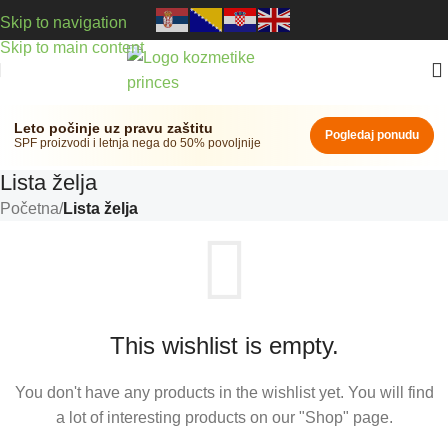
Skip to navigation
Skip to main content
Leto počinje uz pravu zaštitu
Pogledaj ponudu
SPF proizvodi i letnja nega do 50% povoljnije
Lista želja
Početna
/
Lista želja
This wishlist is empty.
You don't have any products in the wishlist yet. You will find
a lot of interesting products on our "Shop" page.