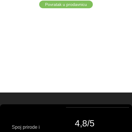
Povratak u prodavnicu
4,8/5
Spoj prirode i